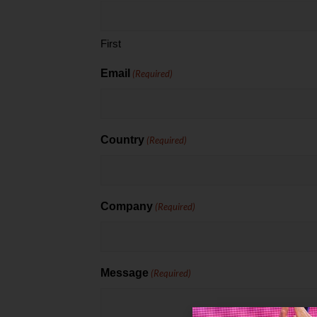
First
Email
(Required)
Country
(Required)
Company
(Required)
Message
(Required)