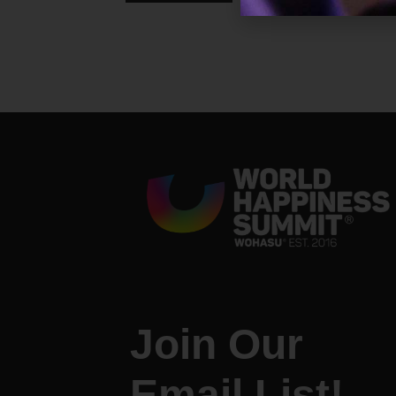
Join Our
Email List!