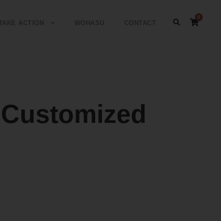
0
TAKE ACTION
WOHASU
CONTACT
Customized