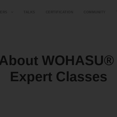
ERS
TALKS
CERTIFICATION
COMMUNITY
e About WOHASU® 
Expert Classes