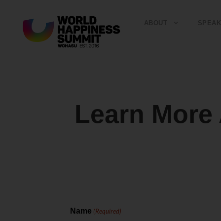
ABOUT
SPEAK
Learn Mor
Name
(Required)