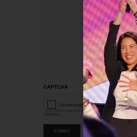
CAPTCHA