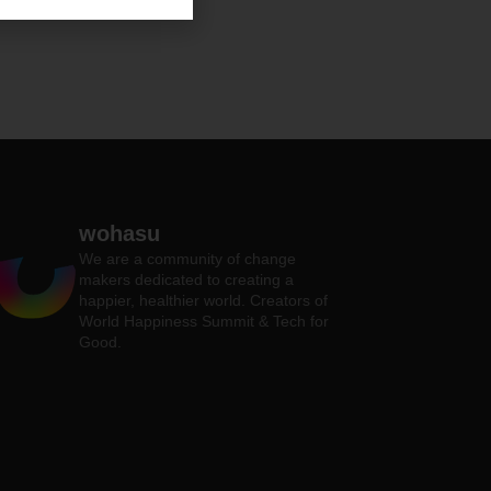
wohasu
We are a community of change
makers dedicated to creating a
happier, healthier world. Creators of
World Happiness Summit & Tech for
Good.