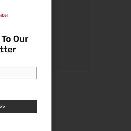
ribe!
 To Our
tter