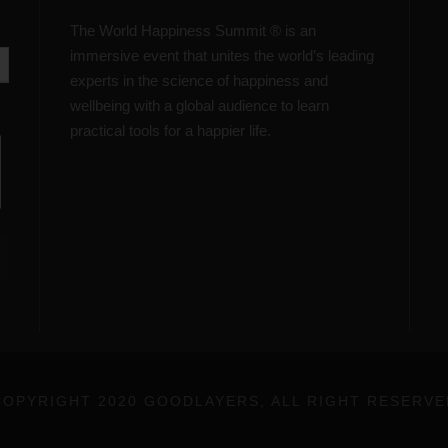
The World Happiness Summit ® is an
immersive event that unites the world’s leading
experts in the science of happiness and
wellbeing with a global audience to learn
practical tools for a happier life.
COPYRIGHT 2020 GOODLAYERS, ALL RIGHT RESERVE